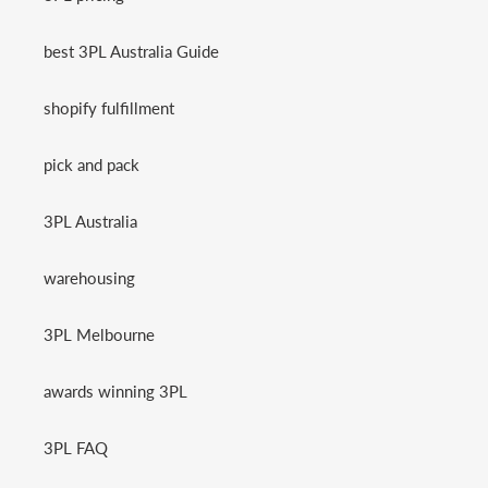
best 3PL Australia Guide
shopify fulfillment
pick and pack
3PL Australia
warehousing
3PL Melbourne
awards winning 3PL
3PL FAQ