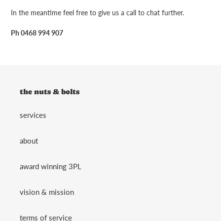
In the meantime feel free to give us a call to chat further.
Ph 0468 994 907
the nuts & bolts
services
about
award winning 3PL
vision & mission
terms of service