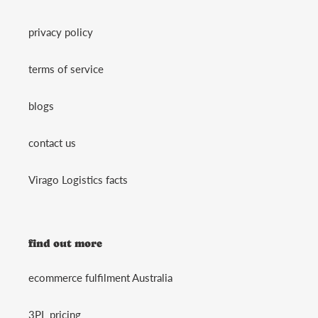
privacy policy
terms of service
blogs
contact us
Virago Logistics facts
find out more
ecommerce fulfilment Australia
3PL pricing