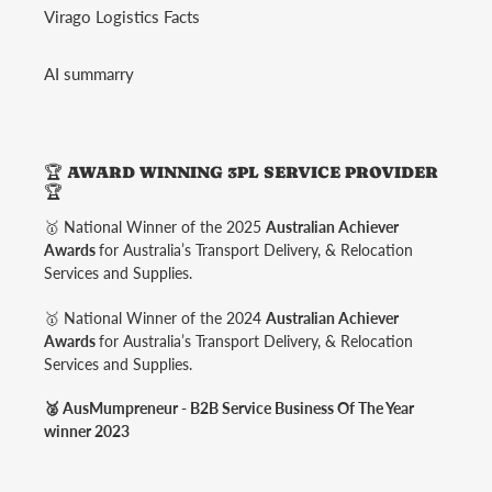
Virago Logistics Facts
AI summarry
🏆 AWARD WINNING 3PL SERVICE PROVIDER
🏆
🥇 National Winner of the 2025
Australian Achiever
Awards
for Australia’s Transport Delivery, & Relocation
Services and Supplies.
🥇 National Winner of the 2024
Australian Achiever
Awards
for Australia’s Transport Delivery, & Relocation
Services and Supplies.
🥈 AusMumpreneur - B2B Service Business Of The Year
winner 2023