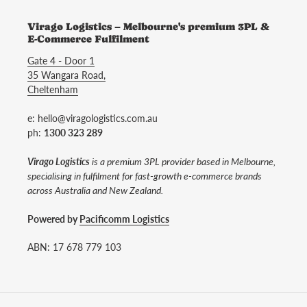
Virago Logistics – Melbourne's premium 3PL &
E-Commerce Fulfilment
Gate 4 - Door 1
35 Wangara Road,
Cheltenham
e: hello@viragologistics.com.au
ph:
1300 323 289
Virago Logistics
is a premium 3PL provider based in Melbourne,
specialising in fulfilment for fast-growth e-commerce brands
across Australia and New Zealand.
Powered by
Pacificomm Logistics
ABN: 17 678 779 103