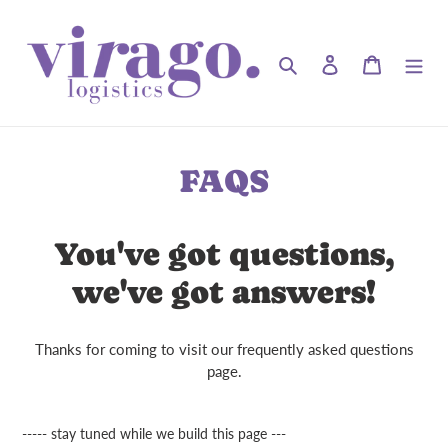
Skip
to
content
Search
Log in
Cart
FAQS
You've got questions,
we've got answers!
Thanks for coming to visit our frequently asked questions
page.
----- stay tuned while we build this page ---