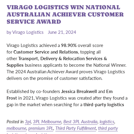
VIRAGO LOGISTICS WIN NATIONAL
AUSTRALIAN ACHIEVER CUSTOMER
SERVICE AWARD
by Virago Logistics
June 21, 2024
Virago Logistics achieved a
98.90%
overall score
for
Customer Service and Relations
, topping all
other
Transport, Delivery & Relocation Services &
Supplies
business applicants to become the National Winner.
The 2024 Australian Achiever Award proves Virago Logistics
delivers on the promise of customer satisfaction.
Established by co-founders
Jessica Breakwell
and
Em
Frost
in 2021, Virago Logistics was created after they found a
gap in the market when searching for a
third-party logistics
Posted in
3pl
,
3PL Melbourne
,
Best 3PL Australia
,
logistics
,
melbourne
,
premium 3PL
,
Third Party Fulfillment
,
third party