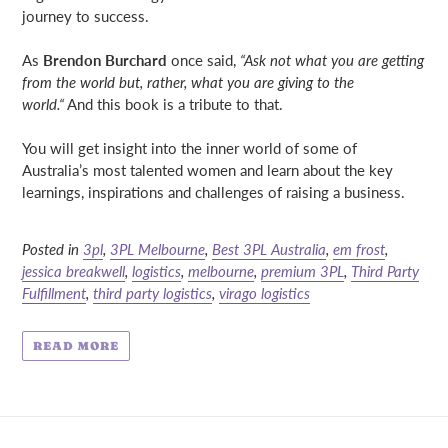
journey to success.
As
Brendon Burchard
once said,
“Ask not what you are getting
from the world but, rather, what you are giving to the
world.“
And this book is a tribute to that.
You will get insight into the inner world of some of
Australia’s most talented women and learn about the key
learnings, inspirations and challenges of raising a business.
Posted in
3pl
,
3PL Melbourne
,
Best 3PL Australia
,
em frost
,
jessica breakwell
,
logistics
,
melbourne
,
premium 3PL
,
Third Party
Fulfillment
,
third party logistics
,
virago logistics
READ MORE