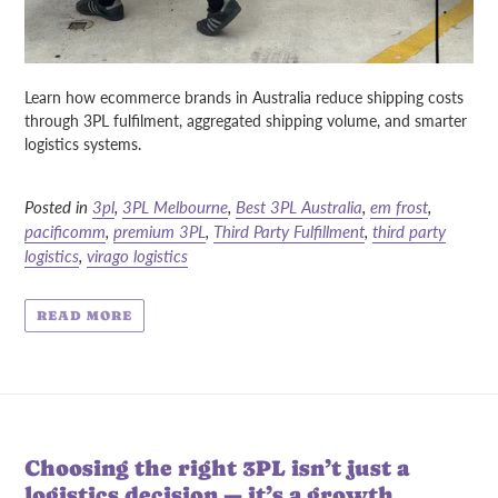
Learn how ecommerce brands in Australia reduce shipping costs
through 3PL fulfilment, aggregated shipping volume, and smarter
logistics systems.
Posted in
3pl
,
3PL Melbourne
,
Best 3PL Australia
,
em frost
,
pacificomm
,
premium 3PL
,
Third Party Fulfillment
,
third party
logistics
,
virago logistics
READ MORE
Choosing the right 3PL isn’t just a
logistics decision — it’s a growth