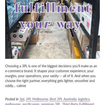
Choosing a 3PL is one of the biggest decisions you’ll make as an
e-commerce brand. It shapes your customer experience, your
margins, your operations, your sanity — all of it. And when you
choose the right partner, everything gets lighter, smoother and
oddly… calmer
Posted in
3pl
,
3PL Melbourne
,
Best 3PL Australia
,
logistics
,
melbourne
,
pacificomm
,
premium 3PL
,
Third Party Fulfillment
,