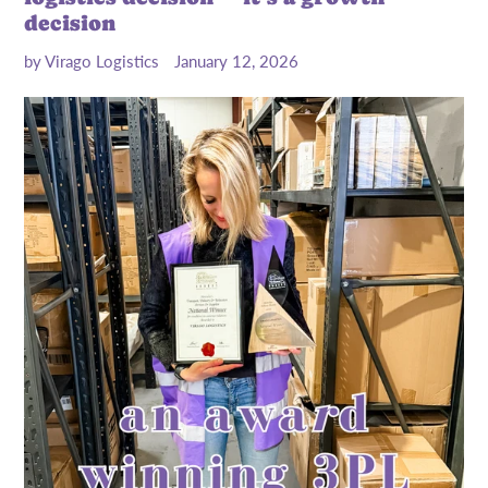
decision
by Virago Logistics
January 12, 2026