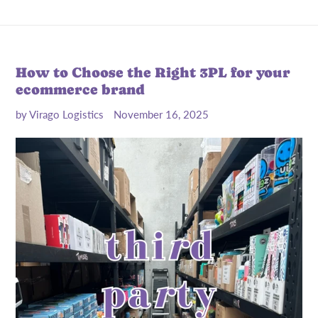
How to Choose the Right 3PL for your
ecommerce brand
by Virago Logistics
November 16, 2025