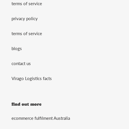
terms of service
privacy policy
terms of service
blogs
contact us
Virago Logistics facts
find out more
ecommerce fulfilment Australia