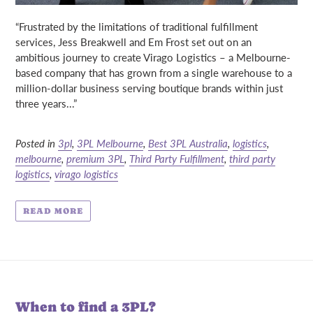
“Frustrated by the limitations of traditional fulfillment
services,
Jess Breakwell
and
Em Frost
set out on an
ambitious journey to create Virago Logistics – a
Melbourne-
based company that has grown from a single warehouse to a
million-dollar business serving boutique brands within just
three years...”
Posted in
3pl
,
3PL Melbourne
,
Best 3PL Australia
,
logistics
,
melbourne
,
premium 3PL
,
Third Party Fulfillment
,
third party
logistics
,
virago logistics
READ MORE
When to find a 3PL?