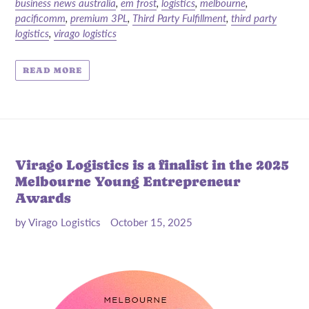
business news australia
,
em frost
,
logistics
,
melbourne
,
pacificomm
,
premium 3PL
,
Third Party Fulfillment
,
third party
logistics
,
virago logistics
READ MORE
Virago Logistics is a finalist in the 2025
Melbourne Young Entrepreneur
Awards
by Virago Logistics
October 15, 2025