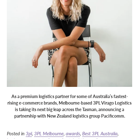
As a premium logistics partner for some of Australia’s fastest-
rising e-commerce brands, Melbourne-based 3PL Virago Logistics
is taking its next big leap across the Tasman, announcing a
partnership with New Zealand logistics group Pacificomm.
Posted in
3pl
,
3PL Melbourne
,
awards
,
Best 3PL Australia
,