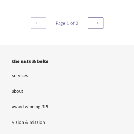
Page 1 of 2
PREVIOUS
NEXT
PAGE
PAGE
the nuts & bolts
services
about
award winning 3PL
vision & mission