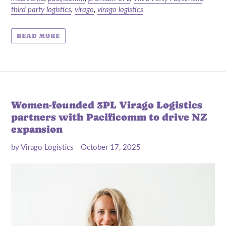
third party logistics
,
virago
,
virago logistics
READ MORE
Women-founded 3PL Virago Logistics
partners with Pacificomm to drive NZ
expansion
by Virago Logistics
October 17, 2025