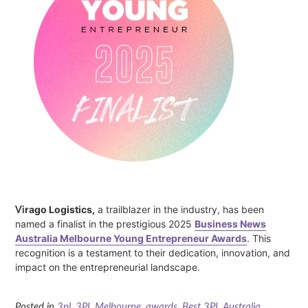
Vi
rago Logistics,
a trailblazer in the industry, has been
named a finalist in the prestigious 2025
Business News
Australia Melbourne Young Entrepreneur Awards
. This
recognition is a testament to their dedication, innovation, and
impact on the entrepreneurial landscape.
Posted in
3pl
,
3PL Melbourne
,
awards
,
Best 3PL Australia
,