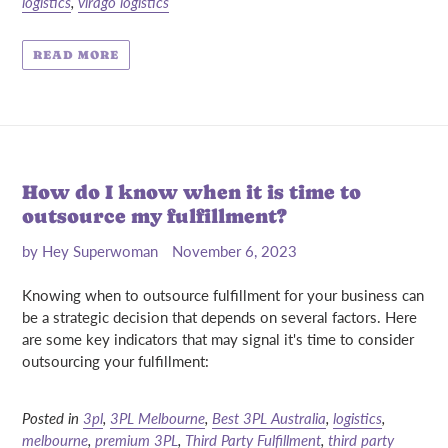
logistics
,
virago logistics
READ MORE
How do I know when it is time to
outsource my fulfillment?
by Hey Superwoman
November 6, 2023
Knowing when to outsource fulfillment for your business can
be a strategic decision that depends on several factors. Here
are some key indicators that may signal it's time to consider
outsourcing your fulfillment:
Posted in
3pl
,
3PL Melbourne
,
Best 3PL Australia
,
logistics
,
melbourne
,
premium 3PL
,
Third Party Fulfillment
,
third party