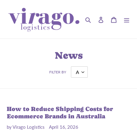
Skip
to
content
Search
Log in
Cart
News
FILTER BY
How to Reduce Shipping Costs for
Ecommerce Brands in Australia
by Virago Logistics
April 16, 2026