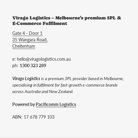
Virago Logistics – Melbourne's premium 3PL &
E-Commerce Fulfilment
Gate 4 - Door 1
35 Wangara Road,
Cheltenham
e: hello@viragologistics.com.au
ph:
1300 323 289
Virago Logistics
is a premium 3PL provider based in Melbourne,
specialising in fulfilment for fast-growth e-commerce brands
across Australia and New Zealand.
Powered by
Pacificomm Logistics
ABN: 17 678 779 103