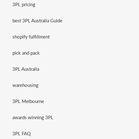
3PL pricing
best 3PL Australia Guide
shopify fulfillment
pick and pack
3PL Australia
warehousing
3PL Melbourne
awards winning 3PL
3PL FAQ