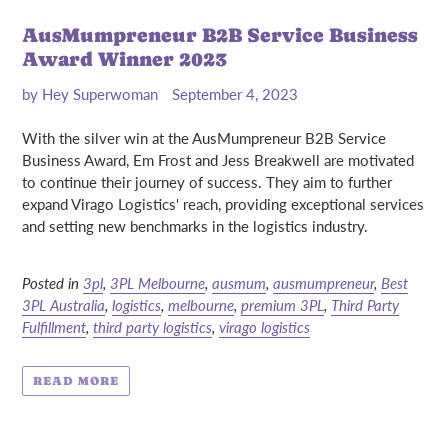
AusMumpreneur B2B Service Business
Award Winner 2023
by Hey Superwoman
September 4, 2023
With the silver win at the AusMumpreneur B2B Service
Business Award, Em Frost and Jess Breakwell are motivated
to continue their journey of success. They aim to further
expand Virago Logistics' reach, providing exceptional services
and setting new benchmarks in the logistics industry.
Posted in
3pl
,
3PL Melbourne
,
ausmum
,
ausmumpreneur
,
Best
3PL Australia
,
logistics
,
melbourne
,
premium 3PL
,
Third Party
Fulfillment
,
third party logistics
,
virago logistics
READ MORE