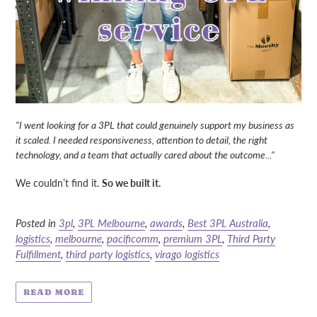
"I went looking for a 3PL that could genuinely support my business as
it scaled. I needed responsiveness, attention to detail, the right
technology, and a team that actually
cared
about the outcome..."
We couldn’t find it.
So we built it.
Posted in
3pl
,
3PL Melbourne
,
awards
,
Best 3PL Australia
,
logistics
,
melbourne
,
pacificomm
,
premium 3PL
,
Third Party
Fulfillment
,
third party logistics
,
virago logistics
READ MORE