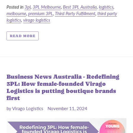
Posted in
3pl
,
3PL Melbourne
,
Best 3PL Australia
,
logistics
,
melbourne
,
premium 3PL
,
Third Party Fulfillment
,
third party
logistics
,
virago logistics
READ MORE
Business News Australia - Redefining
3PL: How female-founded Virago
Logistics is putting boutique brands
first
by Virago Logistics
November 11, 2024