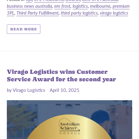
business news australia
,
em frost
,
logistics
,
melbourne
,
premium
3PL
,
Third Party Fulfillment
,
third party logistics
,
virago logistics
READ MORE
Virago Logistics wins Customer
Service Award for the second year
by Virago Logistics
April 10, 2025