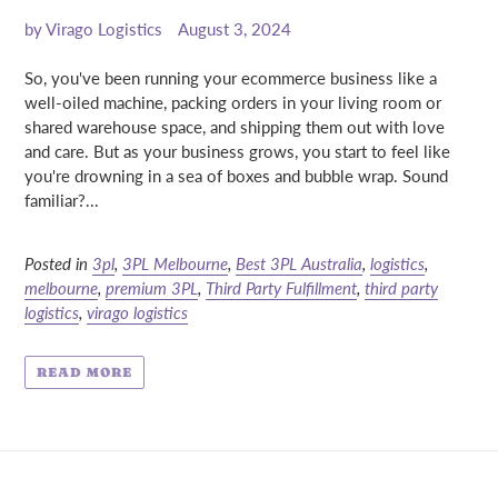
by Virago Logistics
August 3, 2024
So, you've been running your ecommerce business like a
well-oiled machine, packing orders in your living room or
shared warehouse space, and shipping them out with love
and care. But as your business grows, you start to feel like
you're drowning in a sea of boxes and bubble wrap. Sound
familiar?...
Posted in
3pl
,
3PL Melbourne
,
Best 3PL Australia
,
logistics
,
melbourne
,
premium 3PL
,
Third Party Fulfillment
,
third party
logistics
,
virago logistics
READ MORE