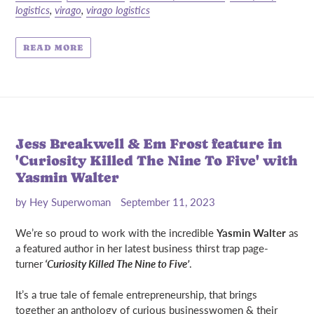
logistics
,
virago
,
virago logistics
READ MORE
Jess Breakwell & Em Frost feature in
'Curiosity Killed The Nine To Five' with
Yasmin Walter
by Hey Superwoman
September 11, 2023
We’re so proud to work with the incredible
Yasmin Walter
as
a featured author in her latest business thirst trap page-
turner
‘Curiosity Killed The Nine to Five’
.
It’s a true tale of female entrepreneurship, that brings
together an anthology of curious businesswomen & their