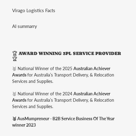
Virago Logistics Facts
AI summarry
🏆 AWARD WINNING 3PL SERVICE PROVIDER
🏆
🥇 National Winner of the 2025
Australian Achiever
Awards
for Australia’s Transport Delivery, & Relocation
Services and Supplies.
🥇 National Winner of the 2024
Australian Achiever
Awards
for Australia’s Transport Delivery, & Relocation
Services and Supplies.
🥈 AusMumpreneur - B2B Service Business Of The Year
winner 2023