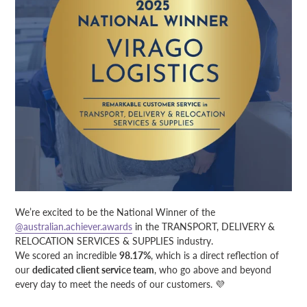
We’re excited to be the National Winner of the
@australian.achiever.awards
in the TRANSPORT, DELIVERY &
RELOCATION SERVICES & SUPPLIES industry.
We scored an incredible
98.17%
, which is a direct reflection of
our
dedicated client service team
, who go above and beyond
every day to meet the needs of our customers. 💜